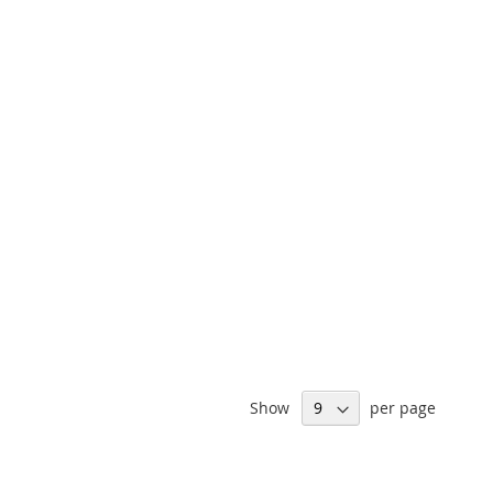
Show
per page