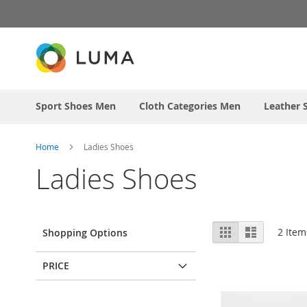
Skip
to
Content
Sport Shoes Men
Cloth Categories Men
Leather 
Home
Ladies Shoes
Ladies Shoes
View
Grid
List
2
Item
Shopping Options
as
PRICE