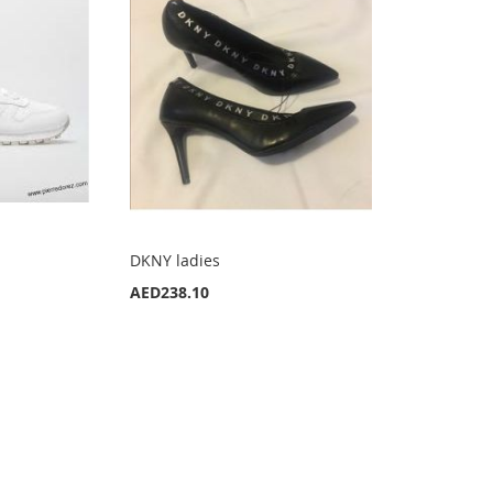
DKNY ladies
AED238.10