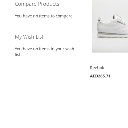
Compare Products
You have no items to compare.
My Wish List
You have no items in your wish
list.
Reebok
AED285.71
Add to Cart
Add to Cart
ADD
ADD
TO
ADD
TO
ADD
WISH
TO
WISH
TO
LIST
COMPARE
LIST
COMPARE