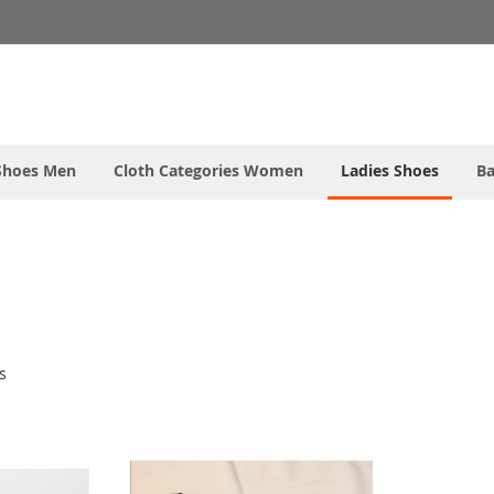
Shoes Men
Cloth Categories Women
Ladies Shoes
Ba
s