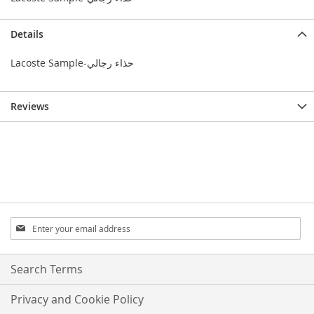
Details
Lacoste Sample-حذاء رجالي
Reviews
Sign
Up
for
Our
Search Terms
Newsletter:
Privacy and Cookie Policy