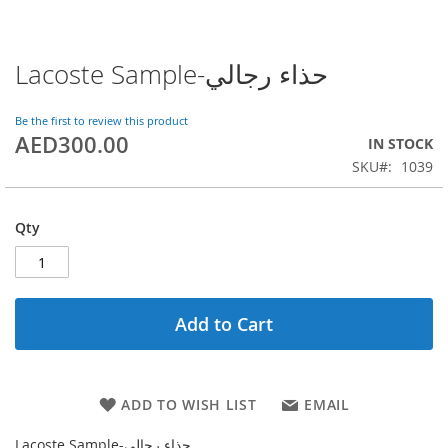
Lacoste Sample-حذاء رجالي
Skip
to
the
Be the first to review this product
beginning
AED300.00
IN STOCK
of
SKU
1039
the
images
gallery
Qty
Add to Cart
ADD TO WISH LIST
EMAIL
Lacoste Sample-حذاء رجالي